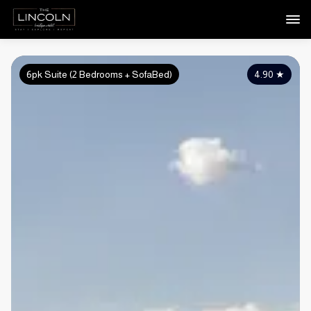
6pk Suite (2 Bedrooms + SofaBed)
4.90
★