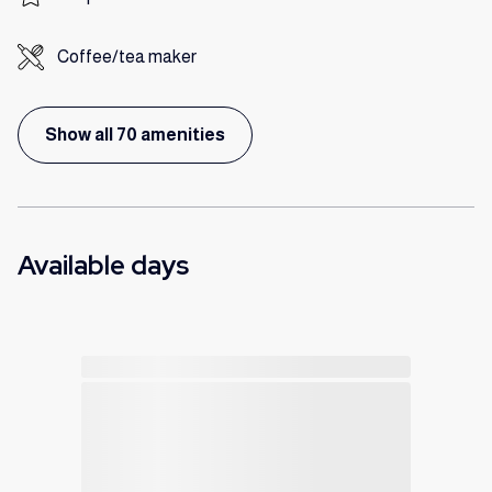
Coffee/tea maker
Show all 70 amenities
Available days