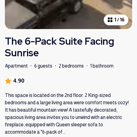
1
/
16
The 6-Pack Suite Facing
Sunrise
Apartment
·
6 guests
·
2 bedrooms
·
1 bathroom
4.90
This space is located on the 2nd floor. 2 King-sized
bedrooms and a large living area were comfort meets cozy!
It has beautiful mountain view! A tastefully decorated,
spacious living area invites you to unwind with an electric
fireplace, equipped with Queen sleeper sofa to
accommodate a "6-pack of
...