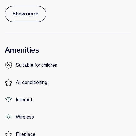
Show more
Amenities
Suitable for children
Air conditioning
Internet
Wireless
Fireplace