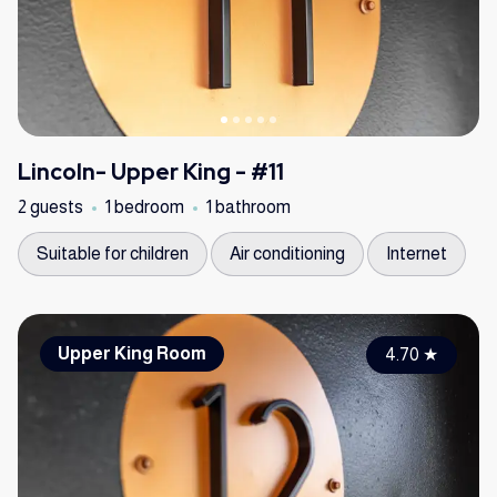
Lincoln- Upper King - #11
2 guests
1 bedroom
1 bathroom
Suitable for children
Air conditioning
Internet
Upper King Room
4.70
★