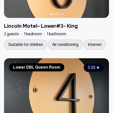
Lincoln Motel- Lower#3- King
2 guests
1 bedroom
1 bathroom
Suitable for children
Air conditioning
Internet
Lower DBL Queen Room
5.00
★