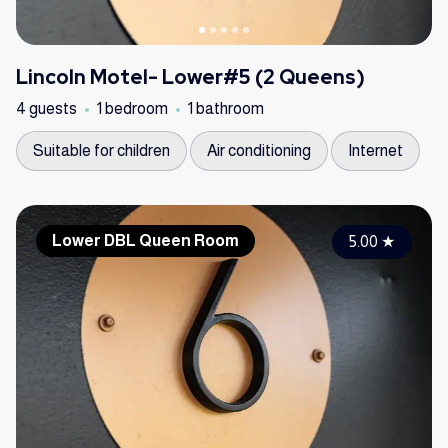
Lincoln Motel- Lower#5 (2 Queens)
4 guests
1 bedroom
1 bathroom
Suitable for children
Air conditioning
Internet
Lower DBL Queen Room
5.00
★