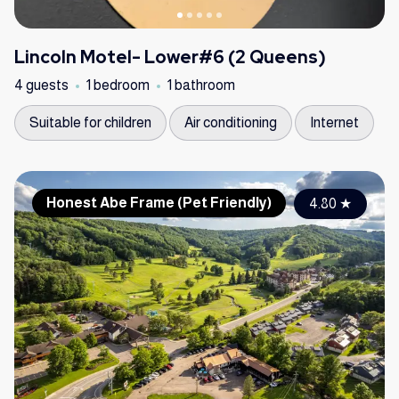
Lincoln Motel- Lower#6 (2 Queens)
4 guests
1 bedroom
1 bathroom
Suitable for children
Air conditioning
Internet
Honest Abe Frame (Pet Friendly)
4.80
★