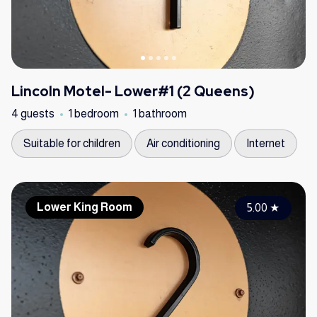
Lincoln Motel- Lower#1 (2 Queens)
4 guests
1 bedroom
1 bathroom
Suitable for children
Air conditioning
Internet
Lower King Room
5.00
★