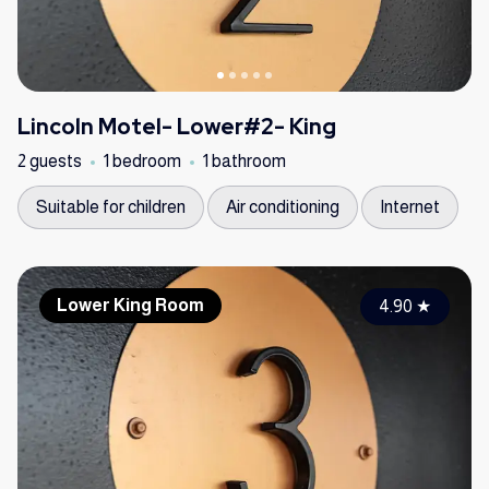
Lincoln Motel- Lower#2- King
2 guests
1 bedroom
1 bathroom
Suitable for children
Air conditioning
Internet
Lower King Room
4.90
★