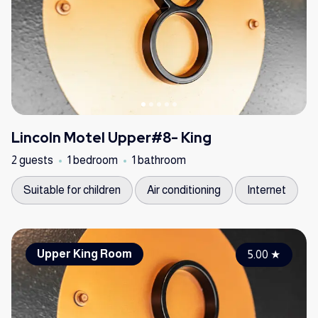
Lincoln Motel Upper#8- King
2 guests
1 bedroom
1 bathroom
Suitable for children
Air conditioning
Internet
Upper King Room
5.00
★