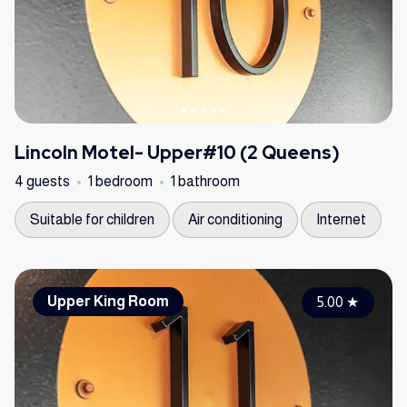
Lincoln Motel- Upper#10 (2 Queens)
4 guests
1 bedroom
1 bathroom
Suitable for children
Air conditioning
Internet
Upper King Room
5.00
★