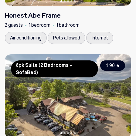
Honest Abe Frame
2 guests
1 bedroom
1 bathroom
Air conditioning
Pets allowed
Internet
6pk Suite (2 Bedrooms +
4.90
★
SofaBed)