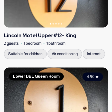
Lincoln Motel Upper#12- King
2 guests
1 bedroom
1 bathroom
Suitable for children
Air conditioning
Internet
Lower DBL Queen Room
4.90
★