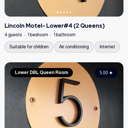
Lincoln Motel- Lower#4 (2 Queens)
4 guests
1 bedroom
1 bathroom
Suitable for children
Air conditioning
Internet
Lower DBL Queen Room
5.00
★