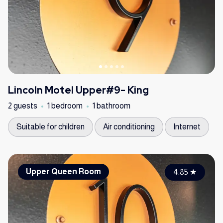
Lincoln Motel Upper#9- King
2 guests
1 bedroom
1 bathroom
Suitable for children
Air conditioning
Internet
Upper Queen Room
4.85
★