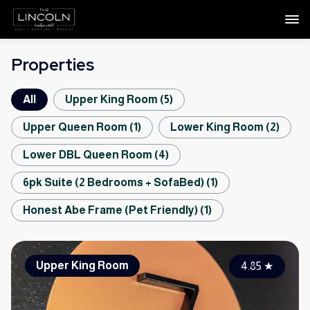
Properties
All
Upper King Room
(
5
)
Upper Queen Room
(
1
)
Lower King Room
(
2
)
Lower DBL Queen Room
(
4
)
6pk Suite (2 Bedrooms + SofaBed)
(
1
)
Honest Abe Frame (Pet Friendly)
(
1
)
Upper King Room
4.85
★