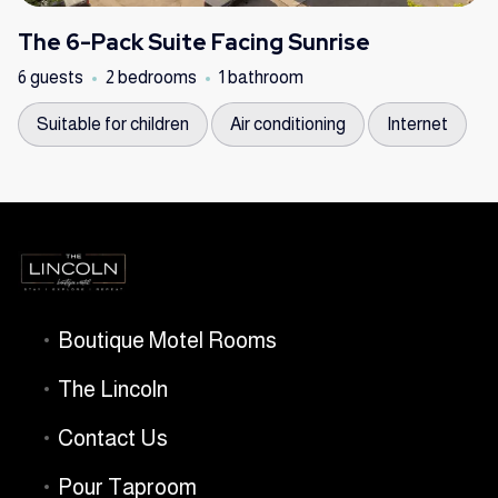
The 6-Pack Suite Facing Sunrise
6 guests
2 bedrooms
1 bathroom
Suitable for children
Air conditioning
Internet
Boutique Motel Rooms
The Lincoln
Contact Us
Pour Taproom