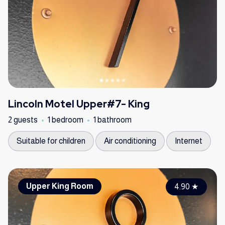
Lincoln Motel Upper#7- King
2 guests
1 bedroom
1 bathroom
Suitable for children
Air conditioning
Internet
Upper King Room
4.90
★